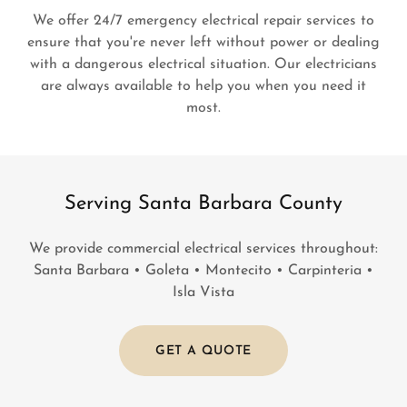
We offer 24/7 emergency electrical repair services to
ensure that you're never left without power or dealing
with a dangerous electrical situation. Our electricians
are always available to help you when you need it
most.
Serving Santa Barbara County
We provide commercial electrical services throughout:
Santa Barbara • Goleta • Montecito • Carpinteria •
Isla Vista
GET A QUOTE