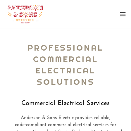
PROFESSIONAL
COMMERCIAL
ELECTRICAL
SOLUTIONS
Commercial Electrical Services
Anderson & Sons Electric provides reliable,
code‑compliant commercial electrical services for