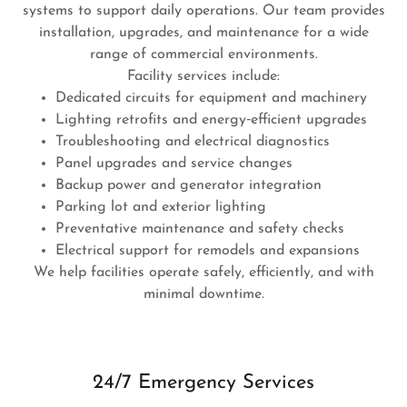
systems to support daily operations. Our team provides
installation, upgrades, and maintenance for a wide
range of commercial environments.
Facility services include:
Dedicated circuits for equipment and machinery
Lighting retrofits and energy‑efficient upgrades
Troubleshooting and electrical diagnostics
Panel upgrades and service changes
Backup power and generator integration
Parking lot and exterior lighting
Preventative maintenance and safety checks
Electrical support for remodels and expansions
We help facilities operate safely, efficiently, and with
minimal downtime.
24/7 Emergency Services