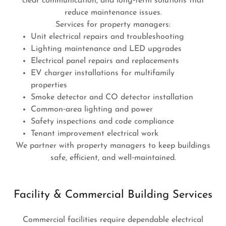
clear communication, and long‑term solutions that
reduce maintenance issues.
Services for property managers:
Unit electrical repairs and troubleshooting
Lighting maintenance and LED upgrades
Electrical panel repairs and replacements
EV charger installations for multifamily
properties
Smoke detector and CO detector installation
Common‑area lighting and power
Safety inspections and code compliance
Tenant improvement electrical work
We partner with property managers to keep buildings
safe, efficient, and well‑maintained.
Facility & Commercial Building Services
Commercial facilities require dependable electrical