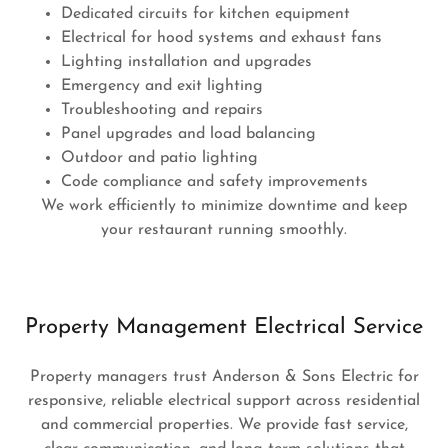
Dedicated circuits for kitchen equipment
Electrical for hood systems and exhaust fans
Lighting installation and upgrades
Emergency and exit lighting
Troubleshooting and repairs
Panel upgrades and load balancing
Outdoor and patio lighting
Code compliance and safety improvements
We work efficiently to minimize downtime and keep
your restaurant running smoothly.
Property Management Electrical Service
Property managers trust Anderson & Sons Electric for
responsive, reliable electrical support across residential
and commercial properties. We provide fast service,