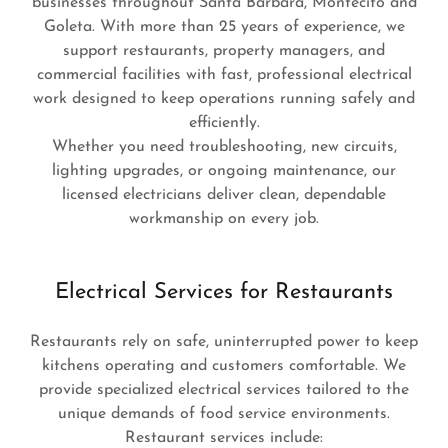
businesses throughout Santa Barbara, Montecito and
Goleta. With more than 25 years of experience, we
support restaurants, property managers, and
commercial facilities with fast, professional electrical
work designed to keep operations running safely and
efficiently.
Whether you need troubleshooting, new circuits,
lighting upgrades, or ongoing maintenance, our
licensed electricians deliver clean, dependable
workmanship on every job.
Electrical Services for Restaurants
Restaurants rely on safe, uninterrupted power to keep
kitchens operating and customers comfortable. We
provide specialized electrical services tailored to the
unique demands of food service environments.
Restaurant services include: